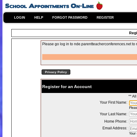
LOGIN
HELP
FORGOT PASSWORD
REGISTER
Regi
Please go log in to nde.parentteacherconferences.net to re
Privacy Policy
Register for an Account
** Al
Your First Name:
Pleas
Your Last Name:
Home Phone:
Email Address:
Your 