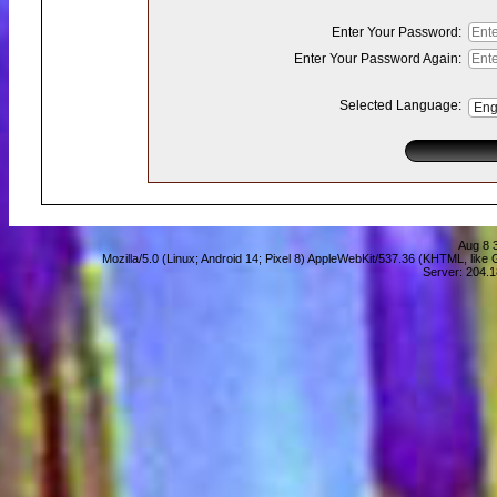
Enter Your Password:
Enter Your Password Again:
Selected Language:
Aug 8 
Mozilla/5.0 (Linux; Android 14; Pixel 8) AppleWebKit/537.36 (KHTML, lik
Server: 204.