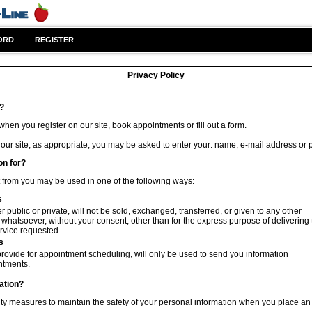
ORD
REGISTER
Privacy Policy
t?
hen you register on our site, book appointments or fill out a form.
 our site, as appropriate, you may be asked to enter your: name, e-mail address or
on for?
t from you may be used in one of the following ways:
s
 public or private, will not be sold, exchanged, transferred, or given to any other
hatsoever, without your consent, other than for the express purpose of delivering 
rvice requested.
s
rovide for appointment scheduling, will only be used to send you information
ntments.
ation?
ty measures to maintain the safety of your personal information when you place an 