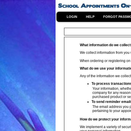
LOGIN
HELP
FORGOT PASSW
What information do we collec
We collect information from you w
When ordering or registering on
What do we use your informati
Any of the information we collec
To process transaction
Your information, whether
company for any reason w
purchased product or se
To send reminder email
The email address you p
pertaining to your appoi
How do we protect your inform
We implement a variety of securi