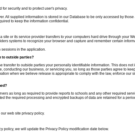
for security and to protect user's privacy.
ver. All supplied information is stored in our Database to be only accessed by those
quired to keep the information confidential.
 a site or its service provider transfers to your computers hard drive through your We
oviders systems to recognize your browser and capture and remember certain inform
sessions in the application.
 to outside parties?
se transfer to outside parties your personally identifiable information. This does not 
e, conducting our business, or servicing you, so long as those parties agree to keep 
tion when we believe release is appropriate to comply with the law, enforce our site
ned?
ervers as long as required to provide reports to schools and any other required servi
d the required processing and encrypted backups of data are retained for a period
 our web site privacy policy.
cy policy, we will update the Privacy Policy modification date below.