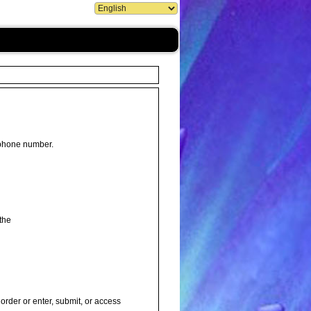
 phone number.
the
order or enter, submit, or access