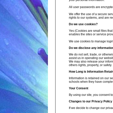
your personal information.
All user passwords are encrypted 
We offer the use of a secure ser
rights to our systems, and are re
Do we use cookies?
Yes (Cookies are small files that
enables the sites or service pr
We use cookies to manage login 
Do we disclose any information
We do not sell, trade, or otherwi
assist us in operating our websit
We may also release your informa
others rights, property, or safety.
How Long is Information Retai
Information is retained on our s
schools when they have complete
Your Consent
By using our site, you consent to
Changes to our Privacy Policy
If we decide to change our priva