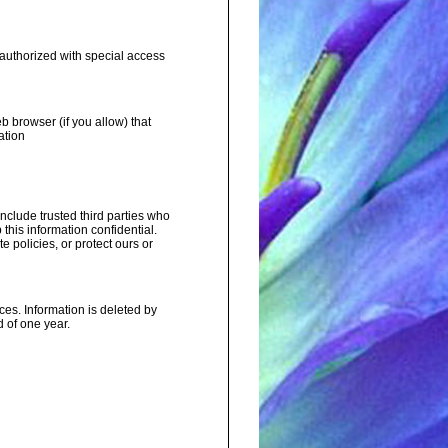
 authorized with special access
b browser (if you allow) that
ation
include trusted third parties who
this information confidential.
 policies, or protect ours or
ces. Information is deleted by
 of one year.