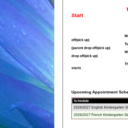
T
Start
Choose either Englis
Monday, August 31 - pic
off/pick up)
Tuesday, Septembe
(parent drop off/pick up)
Wednesday, September 2
drop off/pick up)
Thursday, September 3
starts
Upcoming Appointment Sch
Schedule
2026/2027 English Kindergarten S
2026/2027 French Kindergarten St