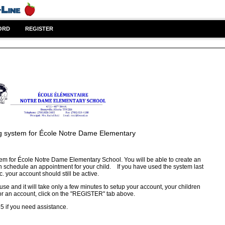
ORD
REGISTER
g system for
École Notre Dame Elementary
em for École Notre Dame Elementary School. You will be able to create an
n schedule an appointment for your child. If you have used the system last
c. your account should still be active.
 use and it will take only a few minutes to setup your account, your children
or an account, click on the "REGISTER" tab above.
85 if you need assistance.