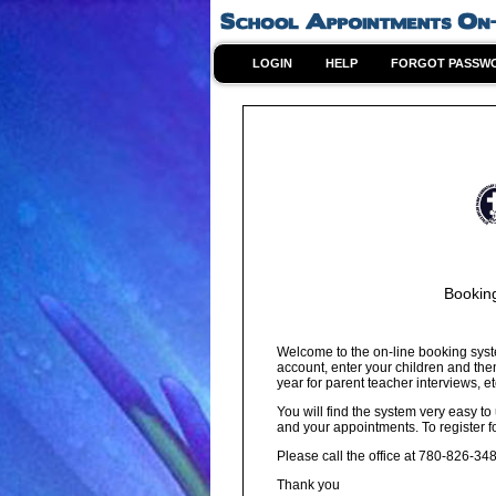
LOGIN
HELP
FORGOT PASSW
Bookin
Welcome to the on-line booking syst
account, enter your children and the
year for parent teacher interviews, et
You will find the system very easy to
and your appointments. To register f
Please call the office at 780-826-34
Thank you