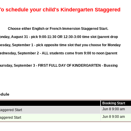
o schedule your child's Kindergarten Staggered
h or French Immersion Staggered Start.
k 9:00-11:30 OR 12:30-3:00 time slot (parent drop
r 1 - pick opposite
time slot that you choose
for Monday
 - ALL students come from 9:00 to noon (parent
 - FIRST FULL DAY OF KINDERGARTEN - Bussing
edule
Booking Start
Jun 8 9:00 am
taggered Start
Jun 8 9:00 am
aggered Start