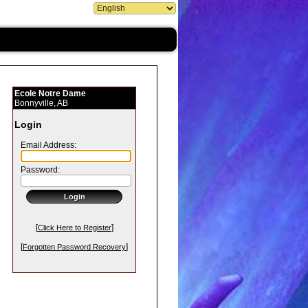
Ecole Notre Dame
Bonnyville, AB
Login
Email Address:
Password:
[
]
Click Here to Register
[
]
Forgotten Password Recovery